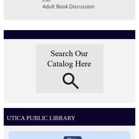
Adult Book Discussion
UTICA PUBLIC LIBRARY