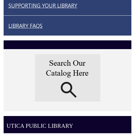
N
SUPPORTING YOUR LIBRARY
LIBRARY FAQS
UTICA PUBLIC LIBRARY