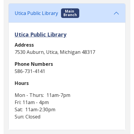
Main
Utica Public Library
Branch
Utica Public Library
Address
7530 Auburn, Utica, Michigan 48317
Phone Numbers
586-731-4141
Hours
Mon - Thurs: 11am-7pm
Fri: 11am - 4pm
Sat: 11am-2:30pm
Sun: Closed