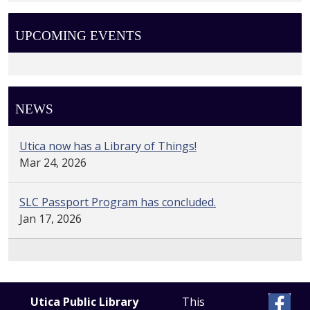
UPCOMING EVENTS
NEWS
Utica now has a Library of Things!
Mar 24, 2026
SLC Passport Program has concluded.
Jan 17, 2026
Utica Public Library
This