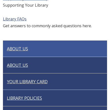
Supporting Your Library
Library FAQs
Get answers to commonly asked questions here.
ABOUT US
N
A
V
ABOUT US
I
G
YOUR LIBRARY CARD
A
T
I
LIBRARY POLICIES
O