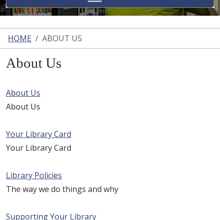
HOME
ABOUT US
About Us
About Us
About Us
Your Library Card
Your Library Card
Library Policies
The way we do things and why
Supporting Your Library