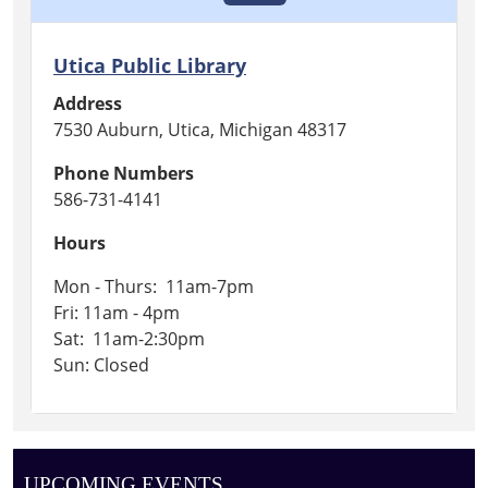
Utica Public Library
Address
7530 Auburn, Utica, Michigan 48317
Phone Numbers
586-731-4141
Hours
Mon - Thurs: 11am-7pm
Fri: 11am - 4pm
Sat: 11am-2:30pm
Sun: Closed
UPCOMING EVENTS