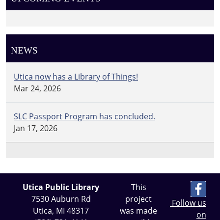
NEWS
Utica now has a Library of Things!
Mar 24, 2026
SLC Passport Program has concluded.
Jan 17, 2026
Utica Public Library
This
7530 Auburn Rd
project
Follow us
Utica, MI 48317
was made
on