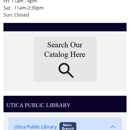
Fri: 11am - 4pm
Sat: 11am-2:30pm
Sun: Closed
UTICA PUBLIC LIBRARY
Main
Utica Public Library
Branch