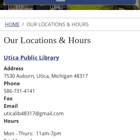
HOME
OUR LOCATIONS & HOURS
Our Locations & Hours
Utica Public Library
Address
7530 Auburn, Utica, Michigan 48317
Phone
586-731-4141
Fax
Email
uticalib48317@gmail.com
Hours
Mon - Thurs: 11am-7pm