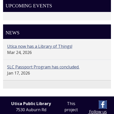
UPCOMING EVENTS
NEWS
Utica now has a Library of Things!
Mar 24, 2026
SLC Passport Program has concluded.
Jan 17, 2026
Utica Public Library
This
7530 Auburn Rd
project
Follow us