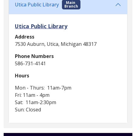
Main
Utica Public Library
Branch
Utica Public Library
Address
7530 Auburn, Utica, Michigan 48317
Phone Numbers
586-731-4141
Hours
Mon - Thurs: 11am-7pm
Fri: 11am - 4pm
Sat: 11am-2:30pm
Sun: Closed