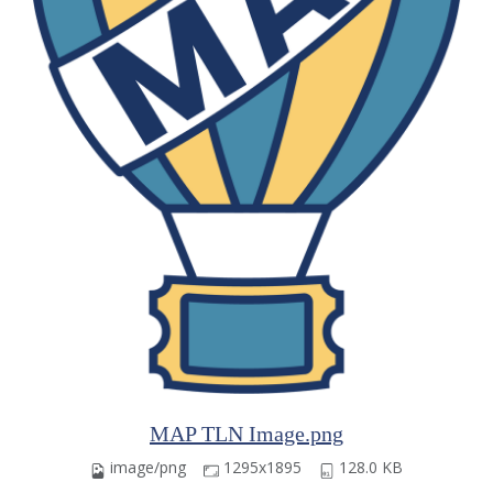
MAP TLN Image.png
image/png
1295x1895
128.0 KB