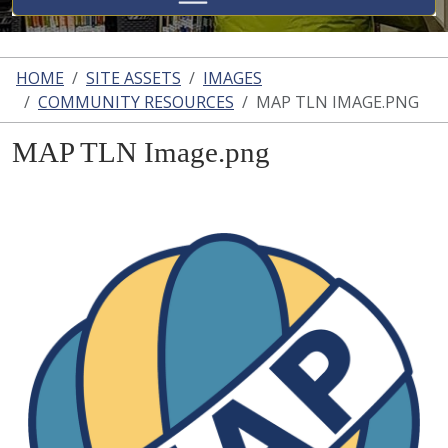
HOME
SITE ASSETS
IMAGES
COMMUNITY RESOURCES
MAP TLN IMAGE.PNG
MAP TLN Image.png