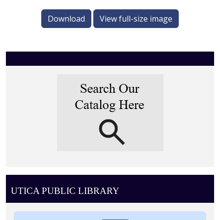
Download
View full-size image
UTICA PUBLIC LIBRARY