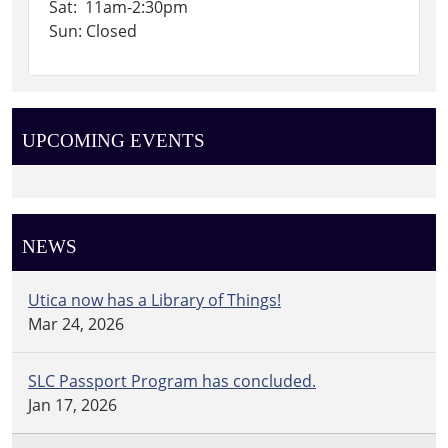
Sat: 11am-2:30pm
Sun: Closed
UPCOMING EVENTS
NEWS
Utica now has a Library of Things!
Mar 24, 2026
SLC Passport Program has concluded.
Jan 17, 2026