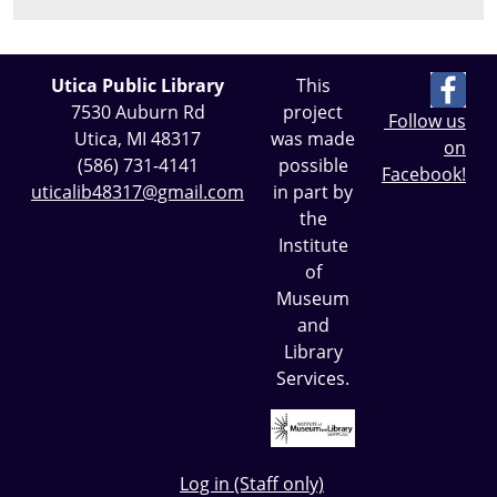
Utica Public Library
This
7530 Auburn Rd
project
Follow us
Utica, MI 48317
was made
on
(586) 731-4141
possible
Facebook!
uticalib48317@gmail.com
in part by
the
Institute
of
Museum
and
Library
Services.
Log in (Staff only)