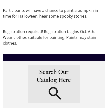
hunt
Pumpkin
Participants will have a chance to paint a pumpkin in
painting
time for Halloween, hear some spooky stories.
&
Spooky
Registration required! Registration begins Oct. 6th.
Stories
Wear clothes suitable for painting. Paints may stain
2025-
clothes.
10-
20T17:30:00-
04:00
2025-
10-
20T18:30:00-
04:00
Registration
begins
October
6.