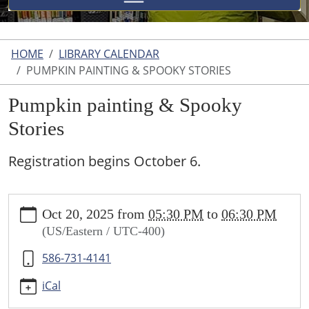
HOME
LIBRARY CALENDAR
PUMPKIN PAINTING & SPOOKY STORIES
Pumpkin painting & Spooky
Stories
Registration begins October 6.
https://www.uticalibrary.com/library-
Oct 20, 2025
from
05:30 PM
to
06:30 PM
calendar/copy2_of_storytime-
(US/Eastern / UTC-400)
bunny-
bank-
586-731-4141
craft-
easter-
iCal
egg-