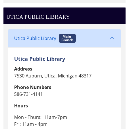
UTICA PUBLIC LIBRARY
Main
Utica Public Library
Branch
Utica Public Library
Address
7530 Auburn, Utica, Michigan 48317
Phone Numbers
586-731-4141
Hours
Mon - Thurs: 11am-7pm
Fri: 11am - 4pm