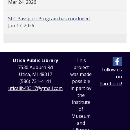
Mar 24, 2026
SLC Passport Program has concluded.
Jan 17, 2026
Utica Public Library
This
7530 Auburn Rd
project
Follow us
Utica, MI 48317
was made
on
(586) 731-4141
possible
Facebook!
uticalib48317@gmail.com
in part by
the
Institute
of
Museum
and