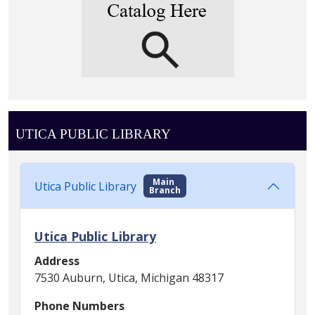
UTICA PUBLIC LIBRARY
Main
Utica Public Library
Branch
Utica Public Library
Address
7530 Auburn, Utica, Michigan 48317
Phone Numbers