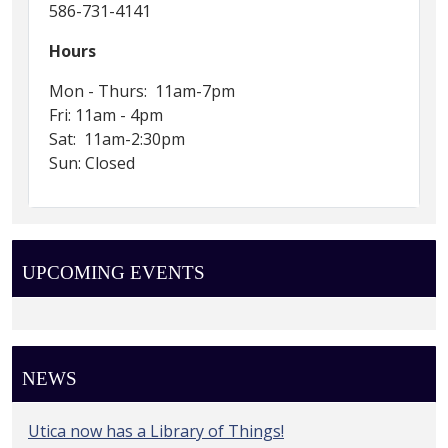
586-731-4141
Hours
Mon - Thurs: 11am-7pm
Fri: 11am - 4pm
Sat: 11am-2:30pm
Sun: Closed
UPCOMING EVENTS
NEWS
Utica now has a Library of Things!