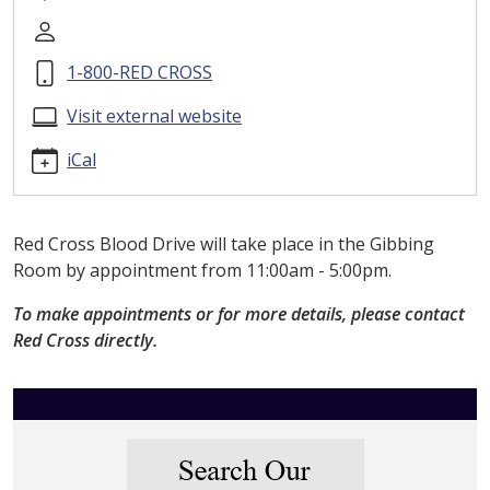
drive
Red
Cross
1-800-RED CROSS
Blood
Drive
Visit external website
2026-
iCal
06-
10T11:00:00-
04:00
2026-
Red Cross Blood Drive will take place in the Gibbing
06-
Room by appointment from 11:00am - 5:00pm.
10T17:00:00-
To make appointments or for more details, please contact
04:00
Red Cross directly.
Please
contact
Red
Cross
for
details.