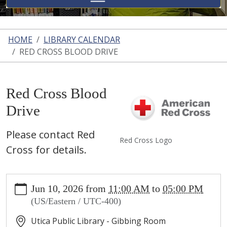
HOME
LIBRARY CALENDAR
RED CROSS BLOOD DRIVE
Red Cross Blood
Drive
Please contact Red
Red Cross Logo
Cross for details.
https://www.uticalibrary.com/library-
Jun 10, 2026
from
11:00 AM
to
05:00 PM
calendar/copy3_of_red-
(US/Eastern / UTC-400)
cross-
blood-
Utica Public Library - Gibbing Room