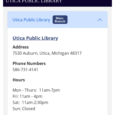
UTICA PUBLIC LIBRARY
Main
Utica Public Library
Branch
Utica Public Library
Address
7530 Auburn, Utica, Michigan 48317
Phone Numbers
586-731-4141
Hours
Mon - Thurs: 11am-7pm
Fri: 11am - 4pm
Sat: 11am-2:30pm
Sun: Closed