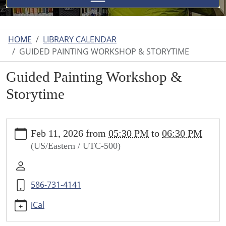
HOME
LIBRARY CALENDAR
GUIDED PAINTING WORKSHOP & STORYTIME
Guided Painting Workshop &
Storytime
https://www.uticalibrary.com/library-
Feb 11, 2026
from
05:30 PM
to
06:30 PM
calendar/copy_of_story-
(US/Eastern / UTC-500)
time-
and-
scavenger-
586-731-4141
hunt
Guided
iCal
Painting
Workshop