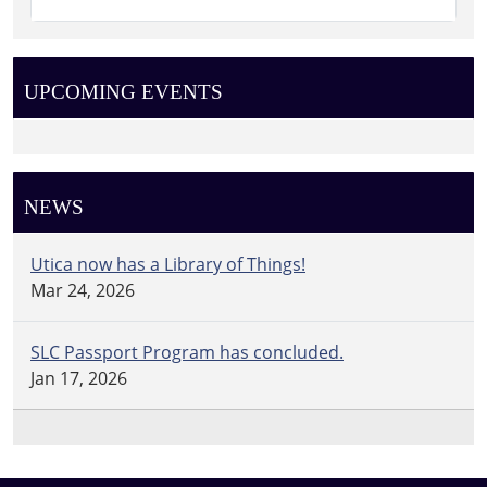
UPCOMING EVENTS
NEWS
Utica now has a Library of Things!
Mar 24, 2026
SLC Passport Program has concluded.
Jan 17, 2026