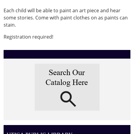
&
Each child will be able to paint an art piece and hear
Storytime
some stories. Come with paint clothes on as paints can
2026-
stain.
02-
11T17:30:00-
Registration required!
05:00
2026-
02-
11T18:30:00-
05:00