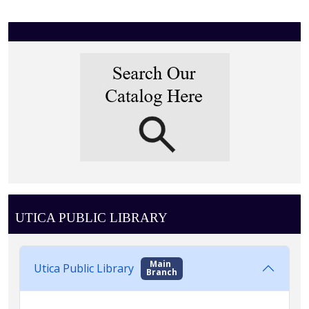
UTICA PUBLIC LIBRARY
Main
Utica Public Library
Branch