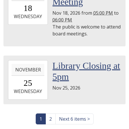
Meeting
18T17:00:00-
18
05:00
Nov 18, 2026
from
05:00 PM
to
2026-
WEDNESDAY
06:00 PM
11-
The public is welcome to attend
18T18:00:00-
board meetings.
05:00
Utica
Library
2026-
Library Closing at
NOVEMBER
11-
5pm
25T00:00:00-
25
05:00
Nov 25, 2026
2026-
WEDNESDAY
11-
25T23:59:59-
05:00
1
2
Next 6 items
>