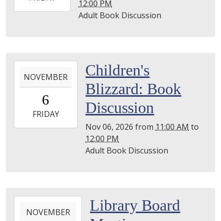
12:00 PM
10-
Adult Book Discussion
02T12:00:00-
04:00
2026-
Children's
NOVEMBER
11-
Blizzard: Book
06T11:00:00-
6
05:00
Discussion
2026-
FRIDAY
11-
Nov 06, 2026
from
11:00 AM
to
06T12:00:00-
12:00 PM
05:00
Adult Book Discussion
2026-
Library Board
NOVEMBER
11-