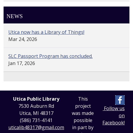
NEWS
Utica now has a Library of Things!
Mar 24, 2026
SLC Passport Program has concluded.
Jan 17, 2026
Utica Public Library
This
7530 Auburn Rd
project
Follow us
Utica, MI 48317
was made
on
(586) 731-4141
possible
Facebook!
uticalib48317@gmail.com
in part by