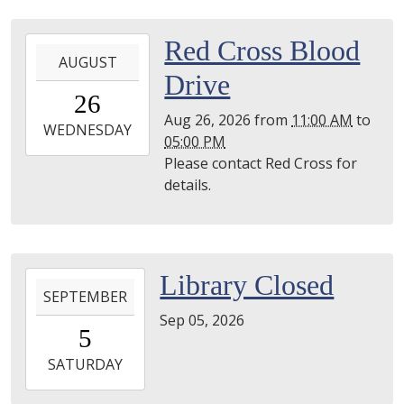
2026-
Red Cross Blood
AUGUST
08-
Drive
26T11:00:00-
26
04:00
Aug 26, 2026
from
11:00 AM
to
2026-
WEDNESDAY
05:00 PM
08-
Please contact Red Cross for
26T17:00:00-
details.
04:00
Utica
Public
Library
2026-
Library Closed
-
SEPTEMBER
09-
Gibbing
Sep 05, 2026
05T00:00:00-
Room
5
04:00
2026-
SATURDAY
09-