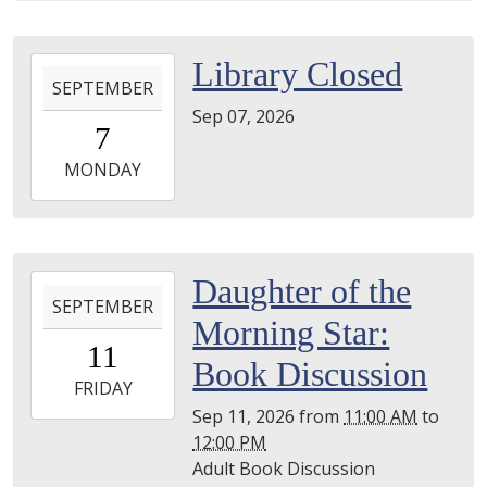
05T23:59:59-
04:00
2026-
Library Closed
SEPTEMBER
09-
Sep 07, 2026
07T00:00:00-
7
04:00
2026-
MONDAY
09-
07T23:59:59-
04:00
2026-
Daughter of the
SEPTEMBER
09-
Morning Star:
11T11:00:00-
11
04:00
Book Discussion
2026-
FRIDAY
09-
Sep 11, 2026
from
11:00 AM
to
11T12:00:00-
12:00 PM
04:00
Adult Book Discussion