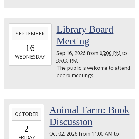
2026-
Library Board
SEPTEMBER
09-
Meeting
16T17:00:00-
16
04:00
Sep 16, 2026
from
05:00 PM
to
2026-
WEDNESDAY
06:00 PM
09-
The public is welcome to attend
16T18:00:00-
board meetings.
04:00
Utica
Library
2026-
Animal Farm: Book
OCTOBER
10-
Discussion
02T11:00:00-
2
04:00
Oct 02, 2026
from
11:00 AM
to
2026-
FRIDAY