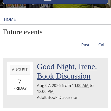
HOME
Future events
Past
iCal
2026-
Good Night, Irene:
AUGUST
08-
Book Discussion
07T11:00:00-
7
04:00
Aug 07, 2026
from
11:00 AM
to
2026-
FRIDAY
12:00 PM
08-
Adult Book Discussion
07T12:00:00-
04:00