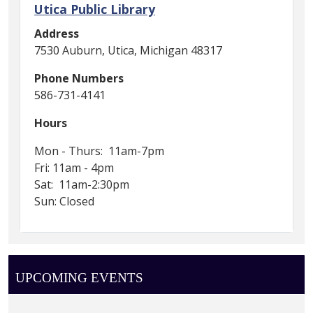
Utica Public Library
Address
7530 Auburn, Utica, Michigan 48317
Phone Numbers
586-731-4141
Hours
Mon - Thurs: 11am-7pm
Fri: 11am - 4pm
Sat: 11am-2:30pm
Sun: Closed
UPCOMING EVENTS